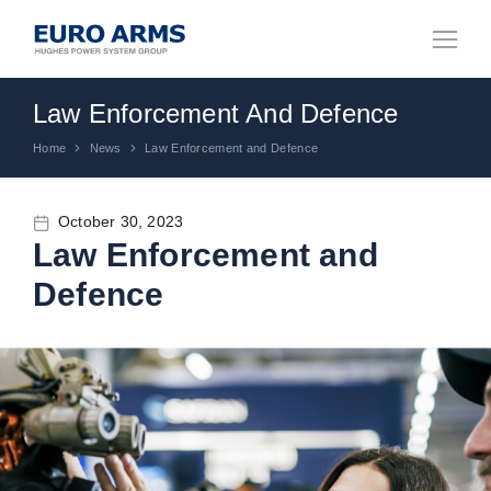
Law Enforcement And Defence
Home
News
Law Enforcement and Defence
You are here:
October 30, 2023
Law Enforcement and
Defence