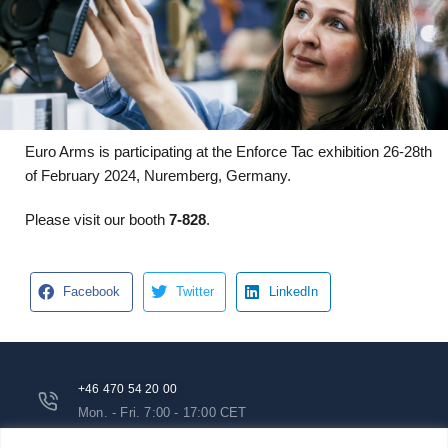
Euro Arms is participating at the Enforce Tac exhibition 26-28th
of February 2024, Nuremberg, Germany.
Please visit our booth
7-828
.
Facebook
Twitter
LinkedIn
+46 470 54 20 00
Mon. - Fri. 7:00 - 17:00 CET
info@euroarms.com