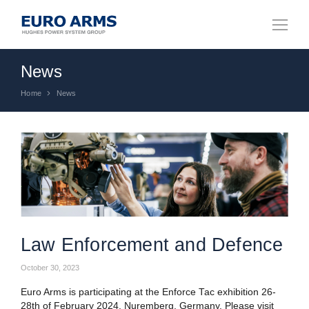
News
Home
News
You are here:
Law Enforcement and Defence
October 30, 2023
Euro Arms is participating at the Enforce Tac exhibition 26-
28th of February 2024, Nuremberg, Germany. Please visit