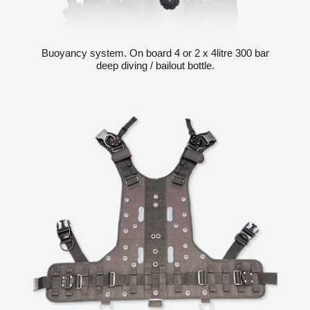
Buoyancy system. On board 4 or 2 x 4litre 300 bar
deep diving / bailout bottle.