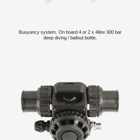
Buoyancy system. On board 4 or 2 x 4litre 300 bar
deep diving / bailout bottle.