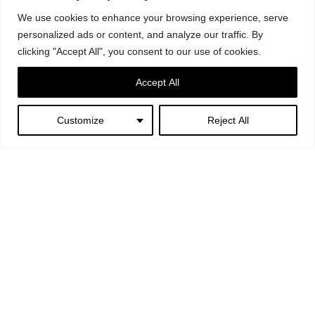
We use cookies to enhance your browsing experience, serve
personalized ads or content, and analyze our traffic. By
clicking "Accept All", you consent to our use of cookies.
Accept All
Oxygen bottle 2litre aluminium 220 bar (440litre).
Oxygen bottle 2litre carbon fibre 300 bar (600litre)
Customize
Reject All