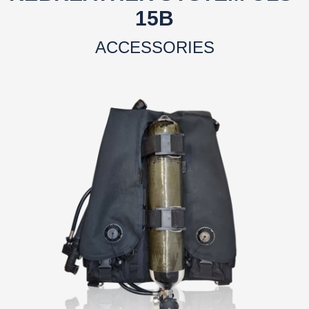
15B
ACCESSORIES