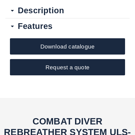
Description
Features
Download catalogue
Request a quote
COMBAT DIVER
REBREATHER SYSTEM ULS-