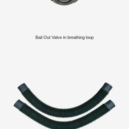
Bail Out Valve in breathing loop