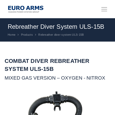
Rebreather Diver System ULS-15B
Home
Products
Rebreather diver system ULS-15B
You are here:
COMBAT DIVER REBREATHER
SYSTEM ULS-15B
MIXED GAS VERSION – OXYGEN - NITROX