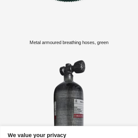
Metal armoured breathing hoses, green
We value your privacy